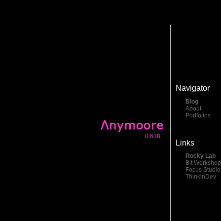
Navigator
Blog
About
Portfolios
0.618
Links
Rocky Lab
Bit Workshop
Focus Studio
ThinkinDev